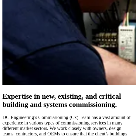
Expertise in new, existing, and critical
building and systems commissioning.
DC Engineering’s Commissioning (Cx) Team has a vast amount of
experience in various types of commissioning services in many
different market sectors. We work closely with owners, design
teams, contractors, and OEMs to ensure that the client’s buildings