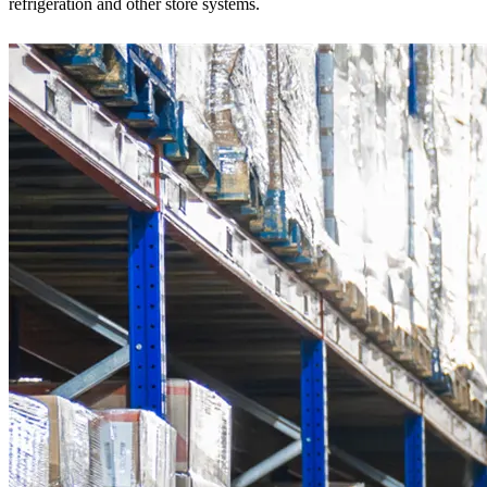
refrigeration and other store systems.