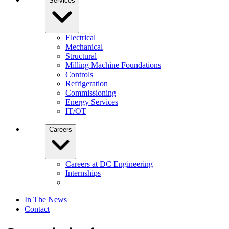
Services
Electrical
Mechanical
Structural
Milling Machine Foundations
Controls
Refrigeration
Commissioning
Energy Services
IT/OT
Careers
Careers at DC Engineering
Internships
In The News
Contact