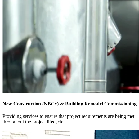
New Construction (NBCx) & Building Remodel Commissioning
Providing services to ensure that project requirements are being met
throughout the project lifecycle.