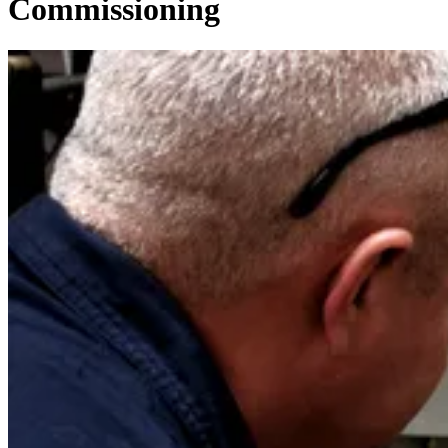
Commissioning