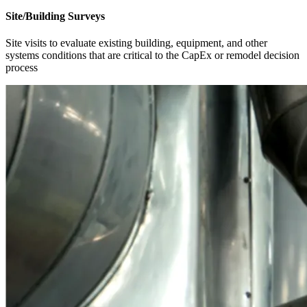
Site/Building Surveys
Site visits to evaluate existing building, equipment, and other
systems conditions that are critical to the CapEx or remodel decision
process