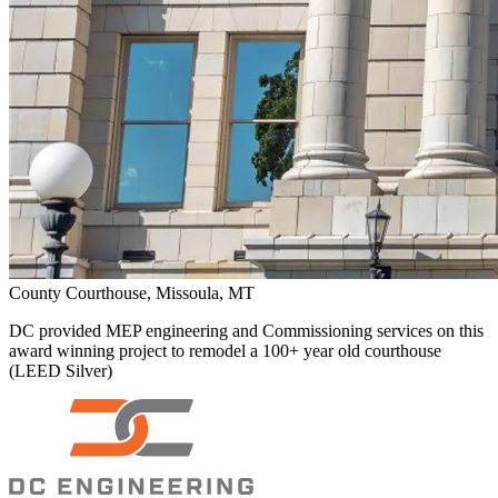
County Courthouse, Missoula, MT
DC provided MEP engineering and Commissioning services on this
award winning project to remodel a 100+ year old courthouse
(LEED Silver)