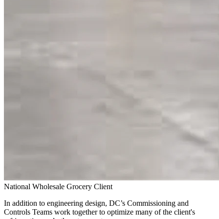
National Wholesale Grocery Client
In addition to engineering design, DC’s Commissioning and
Controls Teams work together to optimize many of the client's