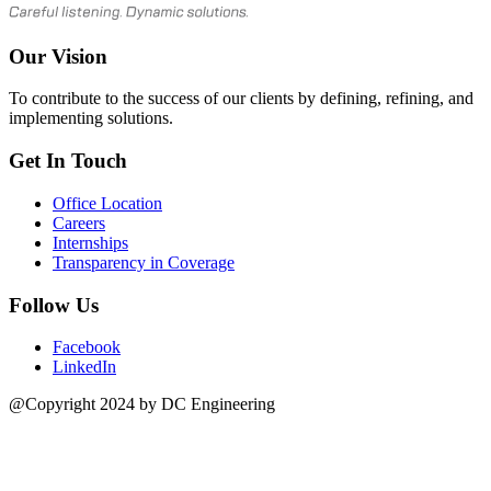
Our Vision
To contribute to the success of our clients by defining, refining, and
implementing solutions.
Get In Touch
Office Location
Careers
Internships
Transparency in Coverage
Follow Us
Facebook
LinkedIn
@Copyright 2024 by DC Engineering