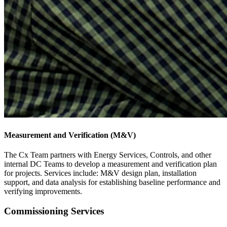
Measurement and Verification (M&V)
The Cx Team partners with Energy Services, Controls, and other
internal DC Teams to develop a measurement and verification plan
for projects. Services include: M&V design plan, installation
support, and data analysis for establishing baseline performance and
verifying improvements.
Commissioning Services