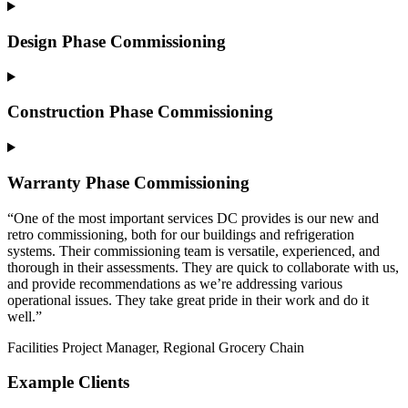
Design Phase Commissioning
Construction Phase Commissioning
Warranty Phase Commissioning
“One of the most important services DC provides is our new and
retro commissioning, both for our buildings and refrigeration
systems. Their commissioning team is versatile, experienced, and
thorough in their assessments. They are quick to collaborate with us,
and provide recommendations as we’re addressing various
operational issues. They take great pride in their work and do it
well.”
Facilities Project Manager, Regional Grocery Chain
Example Clients