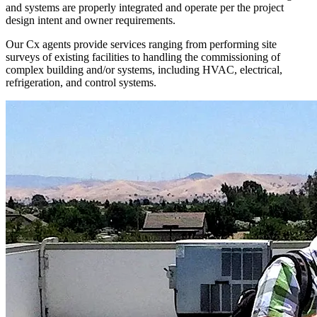
and systems are properly integrated and operate per the project
design intent and owner requirements.
Our Cx agents provide services ranging from performing site
surveys of existing facilities to handling the commissioning of
complex building and/or systems, including HVAC, electrical,
refrigeration, and control systems.