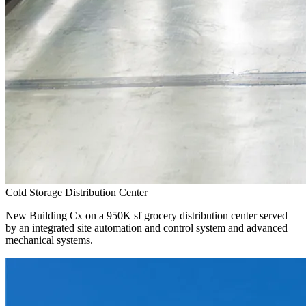
Cold Storage Distribution Center
New Building Cx on a 950K sf grocery distribution center served
by an integrated site automation and control system and advanced
mechanical systems.