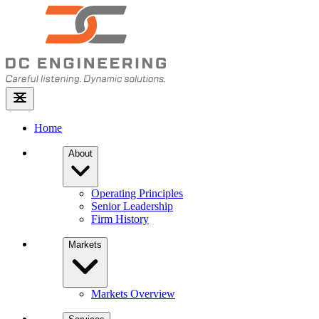
Home
About
Operating Principles
Senior Leadership
Firm History
Markets
Markets Overview