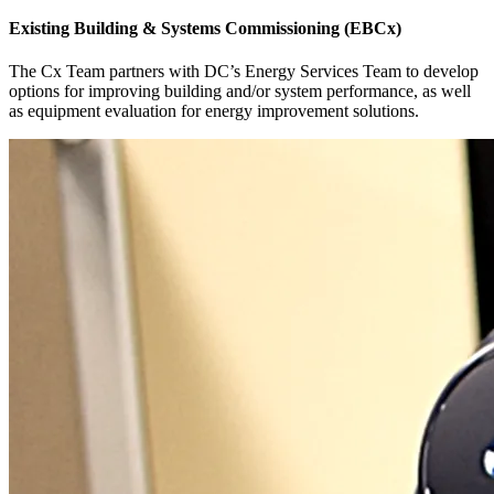
Existing Building & Systems Commissioning (EBCx)
The Cx Team partners with DC’s Energy Services Team to develop
options for improving building and/or system performance, as well
as equipment evaluation for energy improvement solutions.