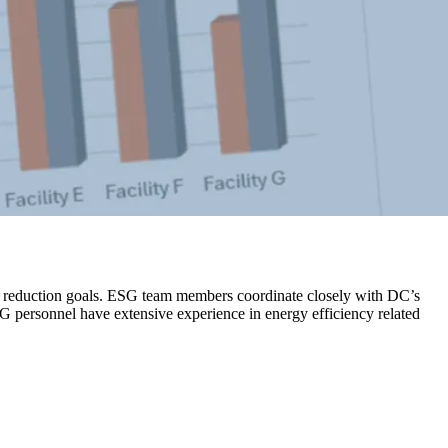
on reduction goals. ESG team members coordinate closely with DC’s
SG personnel have extensive experience in energy efficiency related