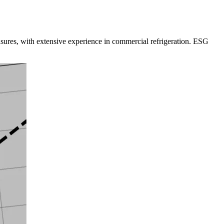
sures, with extensive experience in commercial refrigeration. ESG