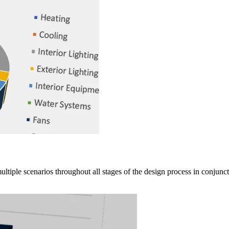
ple scenarios throughout all stages of the design process in conjunctio