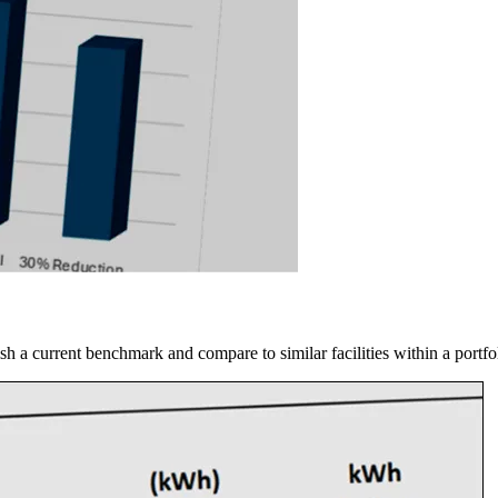
blish a current benchmark and compare to similar facilities within a port