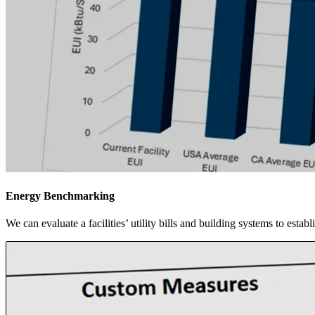
Energy Benchmarking
We can evaluate a facilities’ utility bills and building systems to esta