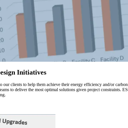
sign Initiatives
our clients to help them achieve their energy efficiency and/or carb
ams to deliver the most optimal solutions given project constraints. E
ing.