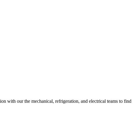
n with our the mechanical, refrigeration, and electrical teams to find