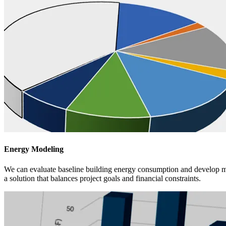
Energy Modeling
We can evaluate baseline building energy consumption and develop multi
a solution that balances project goals and financial constraints.