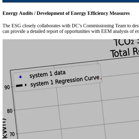
Energy Audits / Development of Energy Efficiency Measures
The ESG closely collaborates with DC’s Commissioning Team to design
can provide a detailed report of opportunities with EEM analysis of e