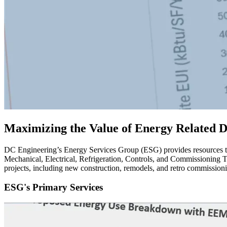
Maximizing the Value of Energy Related De
DC Engineering’s Energy Services Group (ESG) provides resources to 
Mechanical, Electrical, Refrigeration, Controls, and Commissioning Te
projects, including new construction, remodels, and retro commission
ESG's Primary Services