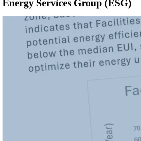
Energy Services Group (ESG)