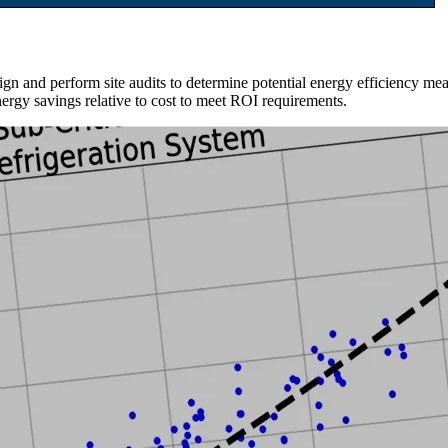
 and perform site audits to determine potential energy efficiency mea
nergy savings relative to cost to meet ROI requirements.