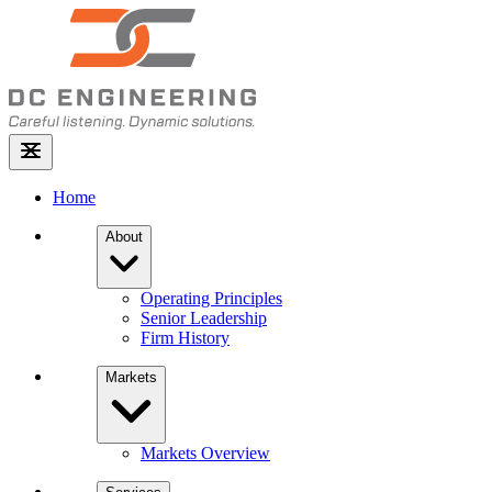
Home
About
Operating Principles
Senior Leadership
Firm History
Markets
Markets Overview