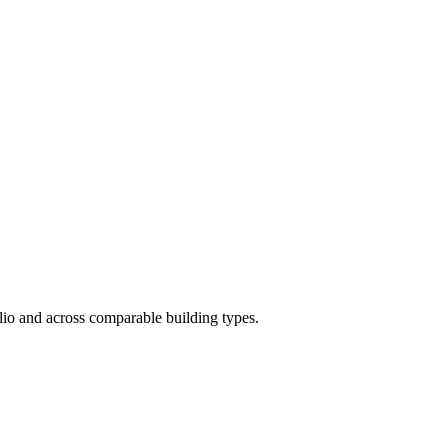
folio and across comparable building types.