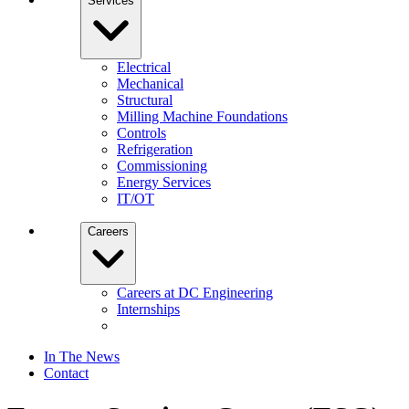
Services
Electrical
Mechanical
Structural
Milling Machine Foundations
Controls
Refrigeration
Commissioning
Energy Services
IT/OT
Careers
Careers at DC Engineering
Internships
In The News
Contact